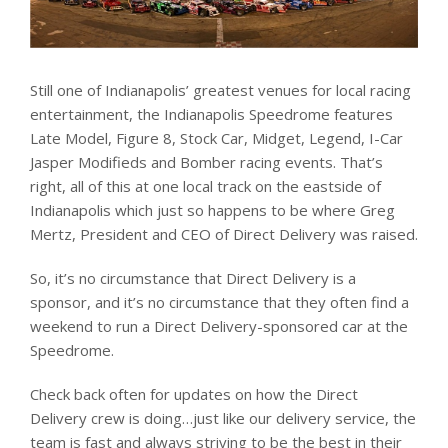
Still one of Indianapolis’ greatest venues for local racing
entertainment, the Indianapolis Speedrome features
Late Model, Figure 8, Stock Car, Midget, Legend, I-Car
Jasper Modifieds and Bomber racing events. That’s
right, all of this at one local track on the eastside of
Indianapolis which just so happens to be where Greg
Mertz, President and CEO of Direct Delivery was raised.
So, it’s no circumstance that Direct Delivery is a
sponsor, and it’s no circumstance that they often find a
weekend to run a Direct Delivery-sponsored car at the
Speedrome.
Check back often for updates on how the Direct
Delivery crew is doing…just like our delivery service, the
team is fast and always striving to be the best in their