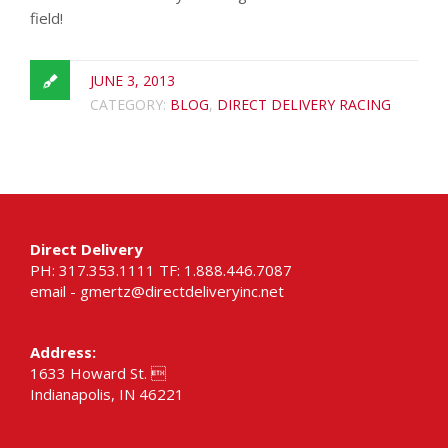
field!
JUNE 3, 2013
CATEGORY:
BLOG
,
DIRECT DELIVERY RACING
Direct Delivery
PH: 317.353.1111 TF: 1.888.446.7087
email -
gmertz@directdeliveryinc.net
Address:
1633 Howard St. 
Indianapolis, IN 46221