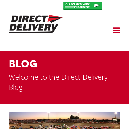
BLOG
Welcome to the Direct Delivery
Blog